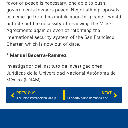
favor of peace is necessary, one able to push
governments towards peace. Negotiation proposals
can emerge from this mobilization for peace. I would
not rule out the necessity of reviewing the Minsk
Agreements again or even of reforming the
international security system of the San Francisco
Charter, which is now out of date.
* Manuel Becerra-Ramírez
Investigador del Instituto de Investigaciones
Jurídicas de la Universidad Nacional Autónoma de
México (UNAM).
PREVIOUS
NEXT
A reunião internacional das partes da Convenção sobre Diversidade Biológica
O aborto como demanda social e a votação do Parlamento Europeu pelo direito ao aborto seguro