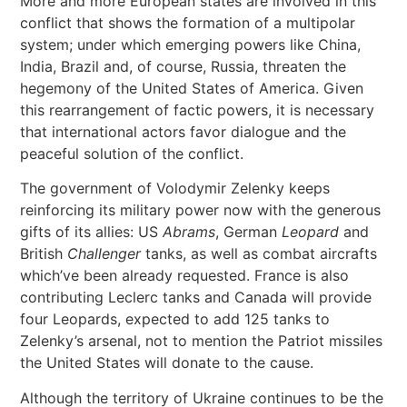
More and more European states are involved in this
conflict that shows the formation of a multipolar
system; under which emerging powers like China,
India, Brazil and, of course, Russia, threaten the
hegemony of the United States of America. Given
this rearrangement of factic powers, it is necessary
that international actors favor dialogue and the
peaceful solution of the conflict.
The government of Volodymir Zelenky keeps
reinforcing its military power now with the generous
gifts of its allies: US
Abrams
, German
Leopard
and
British
Challenger
tanks, as well as combat aircrafts
which’ve been already requested. France is also
contributing Leclerc tanks and Canada will provide
four Leopards, expected to add 125 tanks to
Zelenky’s arsenal, not to mention the Patriot missiles
the United States will donate to the cause.
Although the territory of Ukraine continues to be the