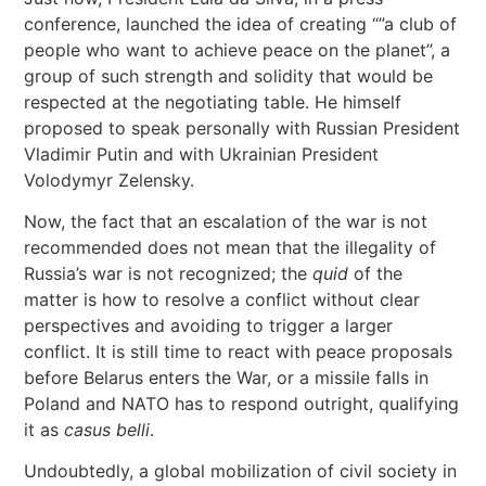
conference, launched the idea of creating “”a club of
people who want to achieve peace on the planet”, a
group of such strength and solidity that would be
respected at the negotiating table. He himself
proposed to speak personally with Russian President
Vladimir Putin and with Ukrainian President
Volodymyr Zelensky.
Now, the fact that an escalation of the war is not
recommended does not mean that the illegality of
Russia’s war is not recognized; the
quid
of the
matter is how to resolve a conflict without clear
perspectives and avoiding to trigger a larger
conflict. It is still time to react with peace proposals
before Belarus enters the War, or a missile falls in
Poland and NATO has to respond outright, qualifying
it as
casus belli
.
Undoubtedly, a global mobilization of civil society in