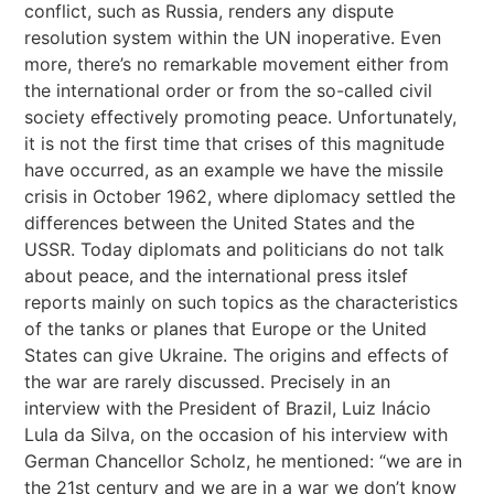
conflict, such as Russia, renders any dispute
resolution system within the UN inoperative. Even
more, there’s no remarkable movement either from
the international order or from the so-called civil
society effectively promoting peace. Unfortunately,
it is not the first time that crises of this magnitude
have occurred, as an example we have the missile
crisis in October 1962, where diplomacy settled the
differences between the United States and the
USSR. Today diplomats and politicians do not talk
about peace, and the international press itslef
reports mainly on such topics as the characteristics
of the tanks or planes that Europe or the United
States can give Ukraine. The origins and effects of
the war are rarely discussed. Precisely in an
interview with the President of Brazil, Luiz Inácio
Lula da Silva, on the occasion of his interview with
German Chancellor Scholz, he mentioned: “we are in
the 21st century and we are in a war we don’t know