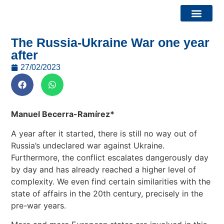
The Russia-Ukraine War one year
Bridge Watch Report
Calls and Events
after
27/02/2023
Manuel Becerra-Ramírez*
A year after it started, there is still no way out of
Russia’s undeclared war against Ukraine.
Furthermore, the conflict escalates dangerously day
by day and has already reached a higher level of
complexity. We even find certain similarities with the
state of affairs in the 20th century, precisely in the
pre-war years.