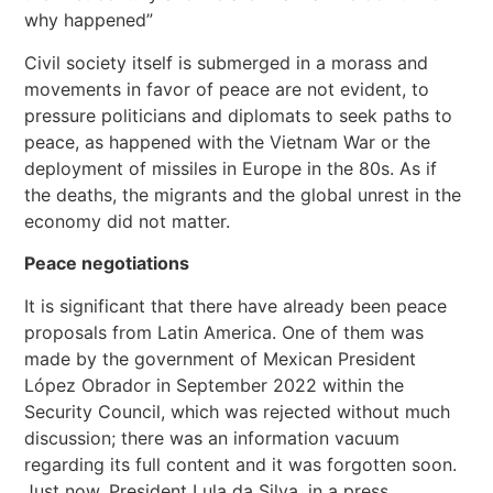
why happened”
Civil society itself is submerged in a morass and
movements in favor of peace are not evident, to
pressure politicians and diplomats to seek paths to
peace, as happened with the Vietnam War or the
deployment of missiles in Europe in the 80s. As if
the deaths, the migrants and the global unrest in the
economy did not matter.
Peace negotiations
It is significant that there have already been peace
proposals from Latin America. One of them was
made by the government of Mexican President
López Obrador in September 2022 within the
Security Council, which was rejected without much
discussion; there was an information vacuum
regarding its full content and it was forgotten soon.
Just now, President Lula da Silva, in a press