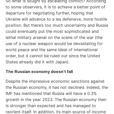
So what is sought by escalating conflict? According
to some observers, it is to achieve a better point of
departure for negotiating further, hoping that
Ukraine will advance to a les defensive, more hostile
position. But there’s too much uncertainty and Russia
could eventually put the most sophisticated and
lethal military arsenal on the scene of the war (the
use of a nuclear weapon would be devastating for
world peace and the same ideal of international
order, but it cannot be ruled out since the United
States already did it with Japan).
The Russian economy doesn’t fall
Despite the impressive economic sanctions against
the Russian economy, it has not declined. Indeed, the
IMF has mentioned that Russia will have a 0.3%
growth in the year 2023. The Russian economy then
is stronger than expected and has managed to
reorient itself. In addition, its main source of income