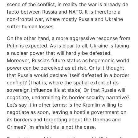
scene of the conflict, in reality the war is already de
facto between Russia and NATO. It is therefore a
non-frontal war, where mostly Russia and Ukraine
suffer human losses.
On the other hand, a more aggressive response from
Putin is expected. As is clear to all, Ukraine is facing
a nuclear power that will hardly be defeated.
Moreover, Russia’s future status as hegemonic world
power can be perceived as at risk. Or is it thought
that Russia would declare itself defeated in a border
conflict? (That is, where the spatial extent of its
sovereign influence it’s at stake) Or that Russia will
negotiate, undermining its border security narrative?
Let’s say it in other terms: Is the Kremlin willing to
negotiate as soon, leaving a hostile government on
its borders and forgetting about the Donbas and
Crimea? I’m afraid this is not the case.