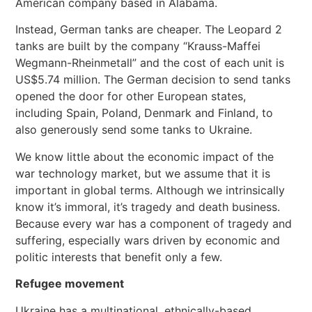
American company based in Alabama.
Instead, German tanks are cheaper. The Leopard 2
tanks are built by the company “Krauss-Maffei
Wegmann-Rheinmetall” and the cost of each unit is
US$5.74 million. The German decision to send tanks
opened the door for other European states,
including Spain, Poland, Denmark and Finland, to
also generously send some tanks to Ukraine.
We know little about the economic impact of the
war technology market, but we assume that it is
important in global terms. Although we intrinsically
know it’s immoral, it’s tragedy and death business.
Because every war has a component of tragedy and
suffering, especially wars driven by economic and
politic interests that benefit only a few.
Refugee movement
Ukraine has a multinational, ethnically-based