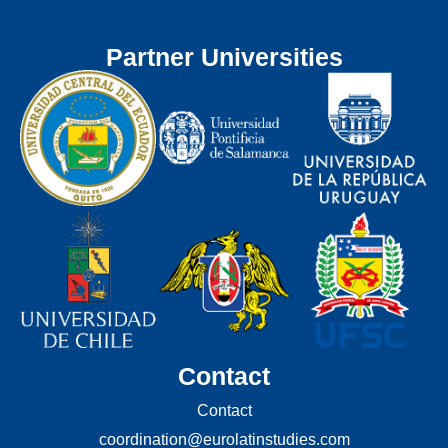
Partner Universities
Contact
Contact
coordination@eurolatinstudies.com