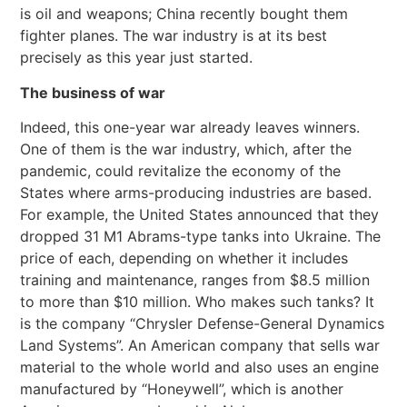
is oil and weapons; China recently bought them
fighter planes. The war industry is at its best
precisely as this year just started.
The business of war
Indeed, this one-year war already leaves winners.
One of them is the war industry, which, after the
pandemic, could revitalize the economy of the
States where arms-producing industries are based.
For example, the United States announced that they
dropped 31 M1 Abrams-type tanks into Ukraine. The
price of each, depending on whether it includes
training and maintenance, ranges from $8.5 million
to more than $10 million. Who makes such tanks? It
is the company “Chrysler Defense-General Dynamics
Land Systems”. An American company that sells war
material to the whole world and also uses an engine
manufactured by “Honeywell”, which is another