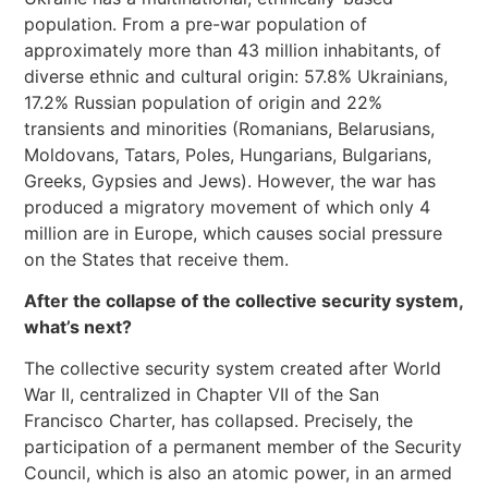
population. From a pre-war population of
approximately more than 43 million inhabitants, of
diverse ethnic and cultural origin: 57.8% Ukrainians,
17.2% Russian population of origin and 22%
transients and minorities (Romanians, Belarusians,
Moldovans, Tatars, Poles, Hungarians, Bulgarians,
Greeks, Gypsies and Jews). However, the war has
produced a migratory movement of which only 4
million are in Europe, which causes social pressure
on the States that receive them.
After the collapse of the collective security system,
what’s next?
The collective security system created after World
War II, centralized in Chapter VII of the San
Francisco Charter, has collapsed. Precisely, the
participation of a permanent member of the Security
Council, which is also an atomic power, in an armed