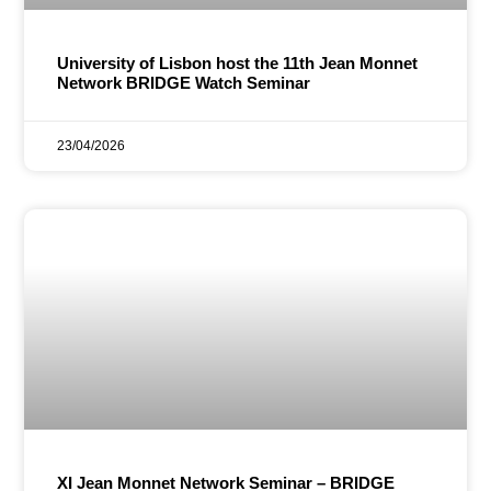
University of Lisbon host the 11th Jean Monnet
Network BRIDGE Watch Seminar
23/04/2026
XI Jean Monnet Network Seminar – BRIDGE