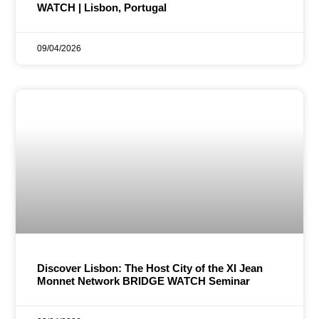
WATCH | Lisbon, Portugal
09/04/2026
Discover Lisbon: The Host City of the XI Jean
Monnet Network BRIDGE WATCH Seminar