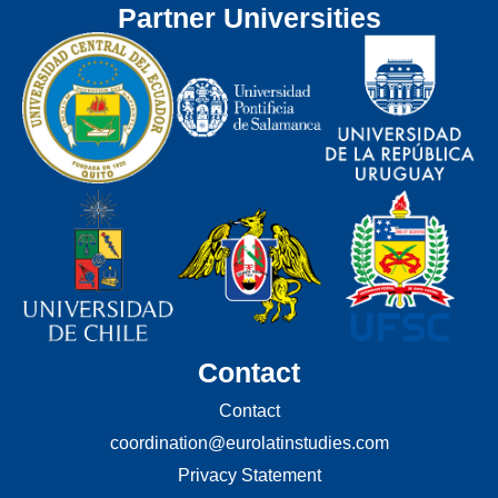
Partner Universities
Contact
Contact
coordination@eurolatinstudies.com
Privacy Statement