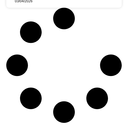
03/04/2026