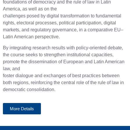
foundations of democracy and the rule of law in Latin
America, as well as on the
challenges posed by digital transformation to fundamental
rights, electoral processes, political participation, digital
markets, and regulatory governance, in a comparative EU–
Latin American perspective.
By integrating research results with policy-oriented debate,
the course seeks to strengthen institutional capacities,
promote the dissemination of European and Latin American
law, and
foster dialogue and exchanges of best practices between
both regions, reinforcing the central role of the rule of law in
democratic consolidation.
More Details