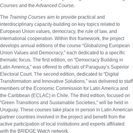
Courses
and the
Advanced Course.
The
Training Courses
aim to provide practical and
interdisciplinary capacity-building on key topics related to
European Union values, democracy, the rule of law, and
international cooperation. Within this framework, the project
develops annual editions of the course “Globalizing European
Union Values and Democracy,” each dedicated to a specific
thematic focus. The first edition, on “Democracy Building in
Latin America,” was offered to officials of Paraguay’s Superior
Electoral Court. The second edition, dedicated to “Digital
Transformation and Innovative Solutions,” was delivered to staff
members of the Economic Commission for Latin America and
the Caribbean (ECLAC) in Chile. The third edition, focused on
“Green Transitions and Sustainable Societies,” will be held in
Uruguay. These courses take place in person in Latin American
partner countries involved in the project and benefit from the
active participation of local institutions and experts affiliated
with the BRIDGE Watch network.