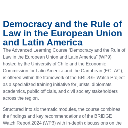
Democracy and the Rule of
Law in the European Union
and Latin America
The Advanced Learning Course “Democracy and the Rule of
Law in the European Union and Latin America” (WP9),
hosted by the University of Chile and the Economic
Commission for Latin America and the Caribbean (ECLAC),
is offered within the framework of the BRIDGE Watch Project
as a specialized training initiative for jurists, diplomats,
academics, public officials, and civil society stakeholders
across the region.
Structured into six thematic modules, the course combines
the findings and key recommendations of the BRIDGE
Watch Report 2024 (WP3) with in-depth discussions on the