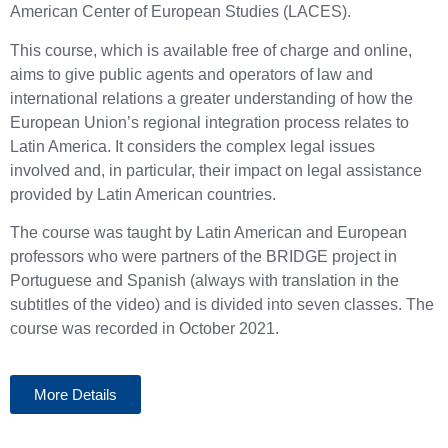
American Center of European Studies (LACES).
This course, which is available free of charge and online,
aims to give public agents and operators of law and
international relations a greater understanding of how the
European Union’s regional integration process relates to
Latin America. It considers the complex legal issues
involved and, in particular, their impact on legal assistance
provided by Latin American countries​.
The course was taught by Latin American and European
professors who were partners of the BRIDGE project in
Portuguese and Spanish (always with translation in the
subtitles of the video) and is divided into seven classes. The
course was recorded in October 2021.
More Details