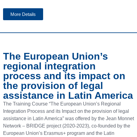
More Details
The European Union’s
regional integration
process and its impact on
the provision of legal
assistance in Latin America
The Training Course “The European Union’s Regional
Integration Process and its Impact on the provision of legal
assistance in Latin America” ​​was offered by the Jean Monnet
Network – BRIDGE project (2020-2023), co-founded by the
European Union’s Erasmus+ program and the Latin