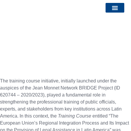
Bridge Watch Report
Calls and Events
Training Courses
Check out all the free courses available by clicking below
The training course initiative, initially launched under the
auspices of the Jean Monnet Network BRIDGE Project (ID
620744 – 2020/2023), played a fundamental role in
strengthening the professional training of public officials,
experts, and stakeholders from key institutions across Latin
America. In this context, the
Training Course
entitled “The
European Union’s Regional Integration Process and Its Impact
on the Provision of Legal Assistance in Latin America” was