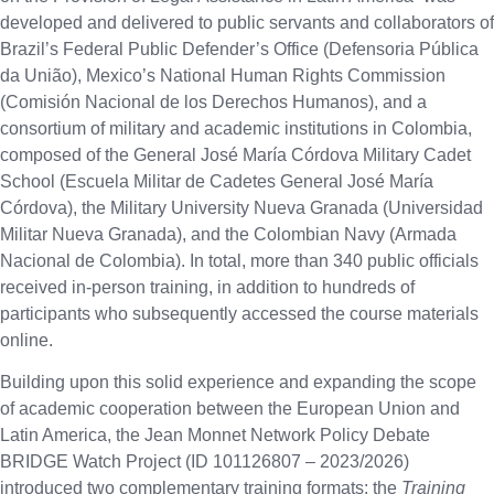
developed and delivered to public servants and collaborators of
Brazil’s Federal Public Defender’s Office (Defensoria Pública
da União), Mexico’s National Human Rights Commission
(Comisión Nacional de los Derechos Humanos), and a
consortium of military and academic institutions in Colombia,
composed of the General José María Córdova Military Cadet
School (Escuela Militar de Cadetes General José María
Córdova), the Military University Nueva Granada (Universidad
Militar Nueva Granada), and the Colombian Navy (Armada
Nacional de Colombia). In total, more than 340 public officials
received in-person training, in addition to hundreds of
participants who subsequently accessed the course materials
online.
Building upon this solid experience and expanding the scope
of academic cooperation between the European Union and
Latin America, the Jean Monnet Network Policy Debate
BRIDGE Watch Project (ID 101126807 – 2023/2026)
introduced two complementary training formats: the
Training