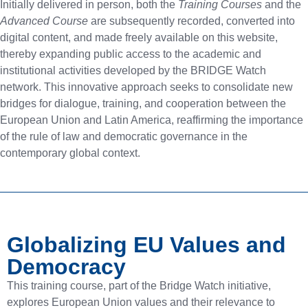
Initially delivered in person, both the
Training Courses
and the
Advanced Course
are subsequently recorded, converted into
digital content, and made freely available on this website,
thereby expanding public access to the academic and
institutional activities developed by the BRIDGE Watch
network. This innovative approach seeks to consolidate new
bridges for dialogue, training, and cooperation between the
European Union and Latin America, reaffirming the importance
of the rule of law and democratic governance in the
contemporary global context.
Globalizing EU Values and
Democracy
This training course, part of the Bridge Watch initiative,
explores European Union values and their relevance to