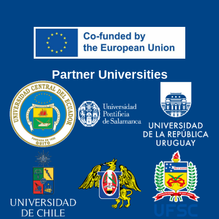
Partner Universities