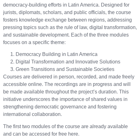
democracy-building efforts in Latin America. Designed for
jurists, diplomats, scholars, and public officials, the course
fosters knowledge exchange between regions, addressing
pressing topics such as the rule of law, digital transformation,
and sustainable development. Each of the three modules
focuses on a specific theme:
Democracy Building in Latin America
Digital Transformation and Innovative Solutions
Green Transitions and Sustainable Societies
Courses are delivered in person, recorded, and made freely
accessible online. The recordings are in progress and will
be made available throughout the project’s duration. This
initiative underscores the importance of shared values in
strengthening democratic governance and fostering
international collaboration.
The first two modules of the course are already available
and can be accessed for free here.