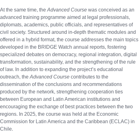
At the same time, the
Advanced Course
was conceived as an
advanced training programme aimed at legal professionals,
diplomats, academics, public officials, and representatives of
civil society. Structured around in-depth thematic modules and
offered in a hybrid format, the course addresses the main topics
developed in the BRIDGE Watch annual reports, fostering
specialized debates on democracy, regional integration, digital
transformation, sustainability, and the strengthening of the rule
of law. In addition to expanding the project’s educational
outreach, the
Advanced Course
contributes to the
dissemination of the conclusions and recommendations
produced by the network, strengthening cooperation ties
between European and Latin American institutions and
encouraging the exchange of best practices between the two
regions. In 2025, the course was held at the Economic
Commission for Latin America and the Caribbean (ECLAC) in
Chile.