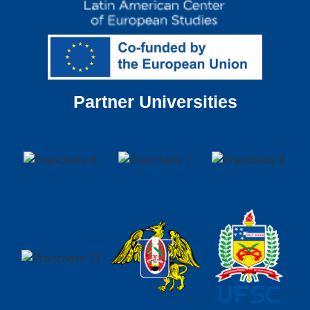
Partner Universities