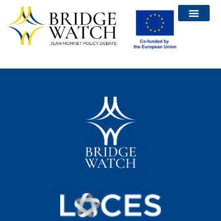
Bridge Watch Report
Calls and Events