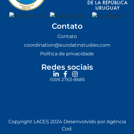
Contato
Contato
coordination@eurolatinstudies.com
Política de privacidade
Redes sociais
ISSN 2763-8685
Copyright LACES 2024 Desenvolvido por Agência
Cod.