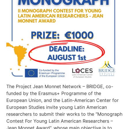
The Project Jean Monnet Network – BRIDGE, co-
funded by the Erasmus+ Programme of the
European Union, and the Latin-American Center for
European Studies invite young Latin American
researchers to submit their works to the “Monograph
Contest For Young Latin American Researchers –
Jean Monnet Award”, whose main objective is to