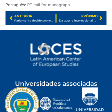
Português:
PT call for monograph
ANTERIOR
PRÓXIMO
Parlamento decide sobre Ucrania ¿Qué implica esta resolución?
Da guerra internacional (de Rússia e Ucrânia) à guerra transnacional (de todos nós)
Universidades associadas