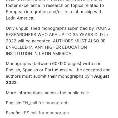
foster excellence in research on topics related to
European integration and/or its relationship with
Latin America.
Only unpublished monographs submitted by YOUNG
RESEARCHERS WHO ARE UP TO 35 YEARS OLD in
2022 will be accepted. AUTHORS MUST ALSO BE
ENROLLED IN ANY HIGHER EDUCATION
INSTITUTION IN LATIN AMERICA.
Monographs (between 60-120 pages) written in
English, Spanish or Portuguese will be accepted and
authors must submit their monographs by
1 August
2022
.
More informations, access the public call:
English:
EN_call for monograph
Español:
ES call for monograph