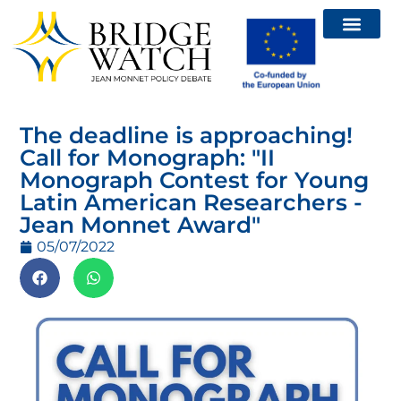
Relatórios – Brid
Chamadas e eventos
The deadline is approaching!
Call for Monograph: "II
Monograph Contest for Young
Latin American Researchers -
Jean Monnet Award"
05/07/2022