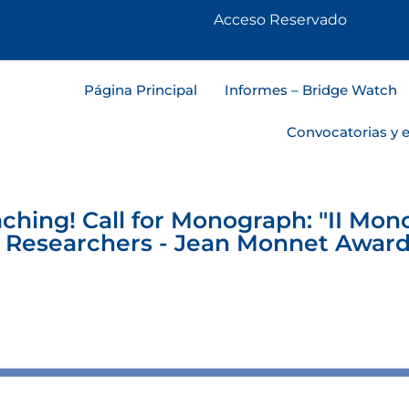
Acceso Reservado
Página Principal
Informes – Bridge Watch
Convocatorias y 
ching! Call for Monograph: "II Mon
 Researchers - Jean Monnet Award