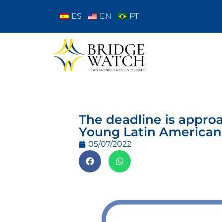
ES
EN
PT
The deadline is approa
Young Latin American
05/07/2022