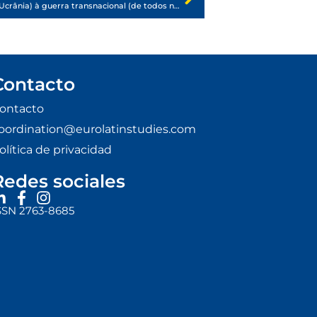
Da guerra internacional (de Rússia e Ucrânia) à guerra transnacional (de todos nós)
Contacto
ontacto
oordination@eurolatinstudies.com
olítica de privacidad
Redes sociales
SSN 2763-8685