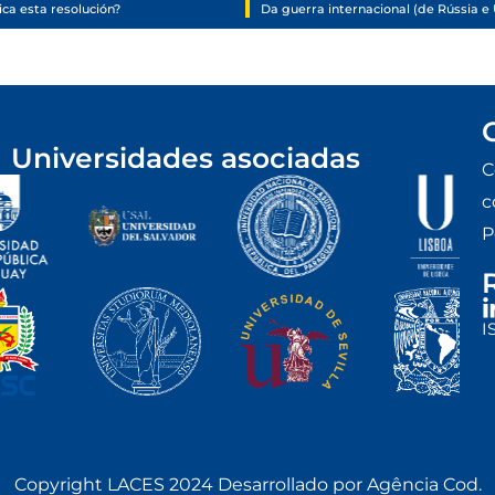
ca esta resolución?
Universidades asociadas
C
c
P
I
Copyright LACES 2024 Desarrollado por Agência Cod.