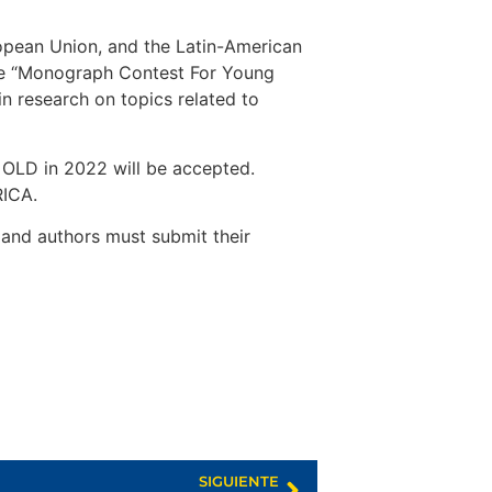
pean Union, and the Latin-American
the “Monograph Contest For Young
n research on topics related to
D in 2022 will be accepted.
RICA.
and authors must submit their
SIGUIENTE