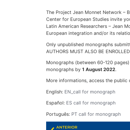
The Project Jean Monnet Network – B
Center for European Studies invite y
Latin American Researchers – Jean Mon
European integration and/or its relati
Only unpublished monographs submi
AUTHORS MUST ALSO BE ENROLLED 
Monographs (between 60-120 pages) wr
monographs by
1 August 2022
.
More informations, access the public c
English:
EN_call for monograph
Español:
ES call for monograph
Português:
PT call for monograph
ANTERIOR