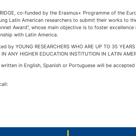
RIDGE, co-funded by the Erasmus+ Programme of the Euro
oung Latin American researchers to submit their works to 
net Award”, whose main objective is to foster excellence i
onship with Latin America.
tted by YOUNG RESEARCHERS WHO ARE UP TO 35 YEARS OL
IN ANY HIGHER EDUCATION INSTITUTION IN LATIN AME
itten in English, Spanish or Portuguese will be accepted 
all: