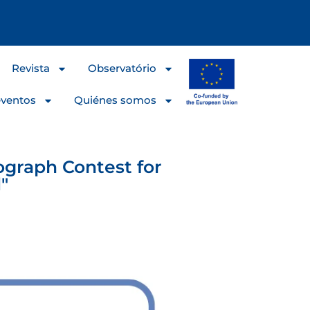
Revista
Observatório
eventos
Quiénes somos
ograph Contest for
"