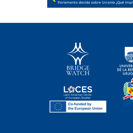
Parlamento decide sobre Ucrania ¿Qué impli