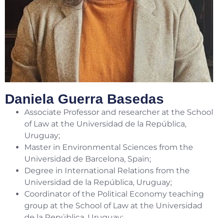
Daniela Guerra Basedas
Associate Professor and researcher at the School
of Law at the Universidad de la República,
Uruguay;
Master in Environmental Sciences from the
Universidad de Barcelona, Spain;
Degree in International Relations from the
Universidad de la República, Uruguay;
Coordinator of the Political Economy teaching
group at the School of Law at the Universidad
de la República, Uruguay;