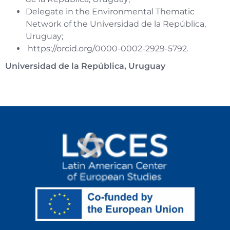
Delegate in the Environmental Thematic
Network of the Universidad de la República,
Uruguay;
https://orcid.org/0000-0002-2929-5792
.
Universidad de la República, Uruguay