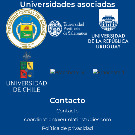
Universidades asociadas
Contacto
Contacto
coordination@eurolatinstudies.com
Política de privacidad